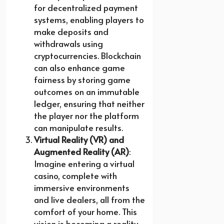
for decentralized payment
systems, enabling players to
make deposits and
withdrawals using
cryptocurrencies. Blockchain
can also enhance game
fairness by storing game
outcomes on an immutable
ledger, ensuring that neither
the player nor the platform
can manipulate results.
Virtual Reality (VR) and
Augmented Reality (AR)
:
Imagine entering a virtual
casino, complete with
immersive environments
and live dealers, all from the
comfort of your home. This
vision is becoming a reality