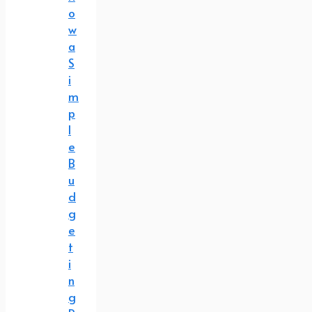
o
w
a
S
i
m
p
l
e
B
u
d
g
e
t
i
n
g