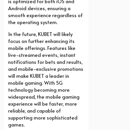
is optimized for both iOS and
Android devices, ensuring a
smooth experience regardless of
the operating system.
In the future, KUBET will likely
focus on further enhancing its
mobile offerings. Features like
live-streamed events, instant
notifications for bets and results,
and mobile-exclusive promotions
will make KUBET a leader in
mobile gaming. With 5G
technology becoming more
widespread, the mobile gaming
experience will be faster, more
reliable, and capable of
supporting more sophisticated
games.