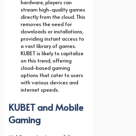
hardware, players can
stream high-quality games
directly from the cloud. This
removes the need for
downloads or installations,
providing instant access to
a vast library of games.
KUBET is likely to capitalize
on this trend, offering
cloud-based gaming
options that cater to users
with various devices and
internet speeds.
KUBET and Mobile
Gaming