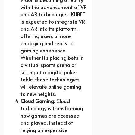
with the advancement of VR
and AR technologies. KUBET
is expected to integrate VR
and AR into its platform,
offering users a more
engaging and realistic
gaming experience.
Whether it’s placing bets in
a virtual sports arena or
sitting at a digital poker
table, these technologies
will elevate online gaming
to new heights.
Cloud Gaming
: Cloud
technology is transforming
how games are accessed
and played. Instead of
relying on expensive