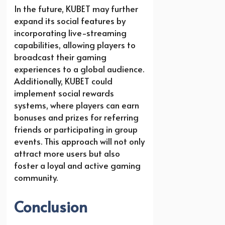
In the future, KUBET may further
expand its social features by
incorporating live-streaming
capabilities, allowing players to
broadcast their gaming
experiences to a global audience.
Additionally, KUBET could
implement social rewards
systems, where players can earn
bonuses and prizes for referring
friends or participating in group
events. This approach will not only
attract more users but also
foster a loyal and active gaming
community.
Conclusion