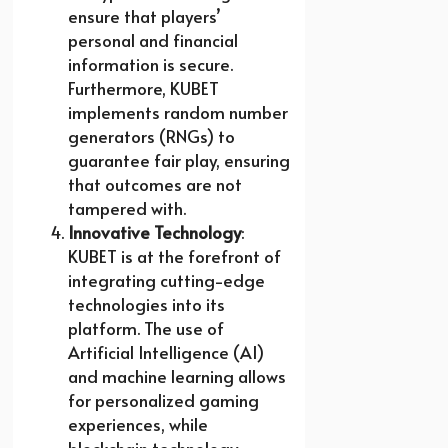
ensure that players’
personal and financial
information is secure.
Furthermore, KUBET
implements random number
generators (RNGs) to
guarantee fair play, ensuring
that outcomes are not
tampered with.
Innovative Technology
:
KUBET is at the forefront of
integrating cutting-edge
technologies into its
platform. The use of
Artificial Intelligence (AI)
and machine learning allows
for personalized gaming
experiences, while
blockchain technology