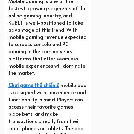
Mobile gaming is one of the
fastest-growing segments of the
online gaming industry, and
KUBET is well-positioned to take
advantage of this trend. With
mobile gaming revenue expected
to surpass console and PC
gaming in the coming years,
platforms that offer seamless
mobile experiences will dominate
the market.
Chơi game thế chiến Z
mobile app
is designed with convenience and
functionality in mind. Players can
access their favorite games,
place bets, and make
transactions directly from their
smartphones or tablets. The app