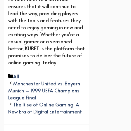
ensures that it will continue to
lead the way, providing players
with the tools and features they
need to enjoy gaming in new and
exciting ways. Whether you’re a
casual gamer or a seasoned
bettor, KUBET is the platform that
promises to deliver the future of
online gaming, today
Categories
All
Manchester United vs. Bayern
Munich – 1999 UEFA Champions
League Final
The Rise of Online Gaming: A
New Era of Digital Entertainment