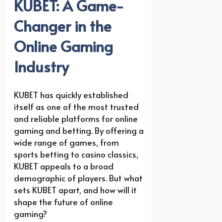
KUBET: A Game-
Changer in the
Online Gaming
Industry
KUBET has quickly established
itself as one of the most trusted
and reliable platforms for online
gaming and betting. By offering a
wide range of games, from
sports betting to casino classics,
KUBET appeals to a broad
demographic of players. But what
sets KUBET apart, and how will it
shape the future of online
gaming?