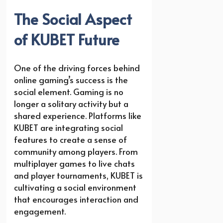
The Social Aspect
of KUBET Future
One of the driving forces behind
online gaming’s success is the
social element. Gaming is no
longer a solitary activity but a
shared experience. Platforms like
KUBET are integrating social
features to create a sense of
community among players. From
multiplayer games to live chats
and player tournaments, KUBET is
cultivating a social environment
that encourages interaction and
engagement.