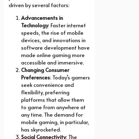
driven by several factors:
Advancements in
Technology
: Faster internet
speeds, the rise of mobile
devices, and innovations in
software development have
made online gaming more
accessible and immersive.
Changing Consumer
Preferences
: Today’s gamers
seek convenience and
flexibility, preferring
platforms that allow them
to game from anywhere at
any time. The demand for
mobile gaming, in particular,
has skyrocketed.
Social Connectivity
: The