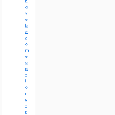
h
a
v
e
b
e
c
o
m
e
o
p
t
i
o
n
s
t
r