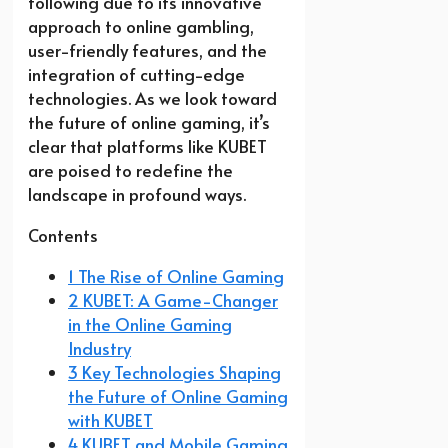
following due to its innovative
approach to online gambling,
user-friendly features, and the
integration of cutting-edge
technologies. As we look toward
the future of online gaming, it’s
clear that platforms like KUBET
are poised to redefine the
landscape in profound ways.
Contents
1 The Rise of Online Gaming
2 KUBET: A Game-Changer
in the Online Gaming
Industry
3 Key Technologies Shaping
the Future of Online Gaming
with KUBET
4 KUBET and Mobile Gaming