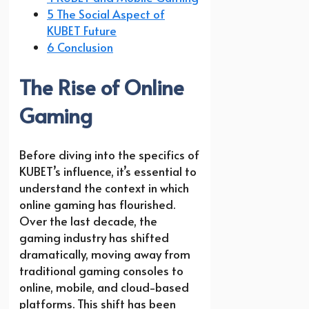
5 The Social Aspect of
KUBET Future
6 Conclusion
The Rise of Online
Gaming
Before diving into the specifics of
KUBET’s influence, it’s essential to
understand the context in which
online gaming has flourished.
Over the last decade, the
gaming industry has shifted
dramatically, moving away from
traditional gaming consoles to
online, mobile, and cloud-based
platforms. This shift has been