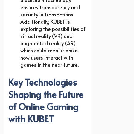
ensures transparency and
security in transactions.
Additionally, KUBET is
exploring the possibilities of
virtual reality (VR) and
augmented reality (AR),
which could revolutionize
how users interact with
games in the near future.
Key Technologies
Shaping the Future
of Online Gaming
with KUBET