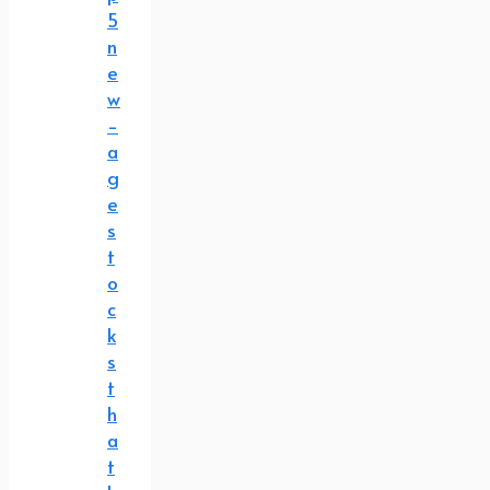
5
n
e
w
-
a
g
e
s
t
o
c
k
s
t
h
a
t