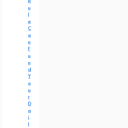
R
u
l
e
C
a
n
F
u
n
d
Y
o
u
r
D
a
i
l