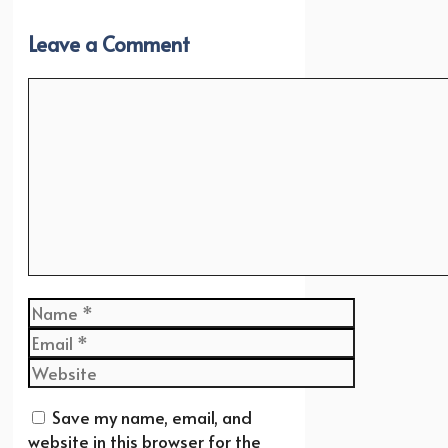
Leave a Comment
Comment
Name
Email
Website
Save my name, email, and
website in this browser for the