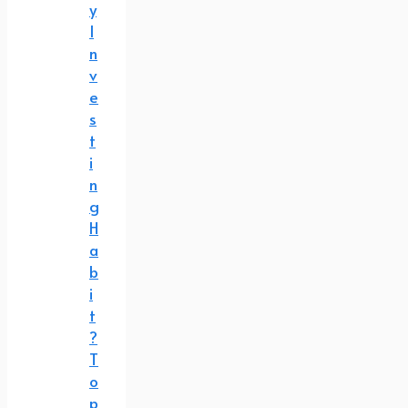
y
I
n
v
e
s
t
i
n
g
H
a
b
i
t
?
T
o
p