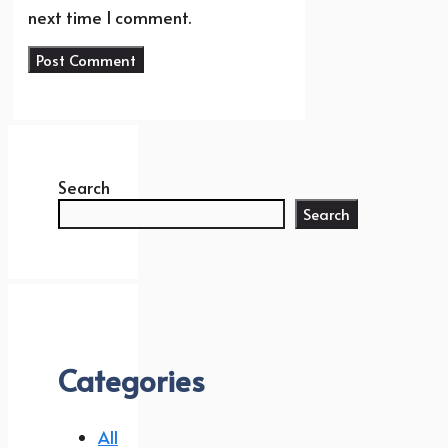
next time I comment.
Search
Search
Categories
All