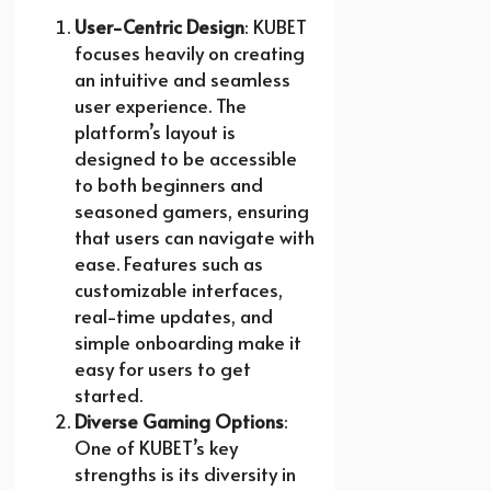
User-Centric Design
: KUBET
focuses heavily on creating
an intuitive and seamless
user experience. The
platform’s layout is
designed to be accessible
to both beginners and
seasoned gamers, ensuring
that users can navigate with
ease. Features such as
customizable interfaces,
real-time updates, and
simple onboarding make it
easy for users to get
started.
Diverse Gaming Options
:
One of KUBET’s key
strengths is its diversity in