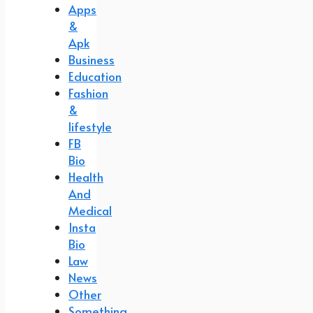
Apps
&
Apk
Business
Education
Fashion
&
lifestyle
FB
Bio
Health
And
Medical
Insta
Bio
Law
News
Other
Something