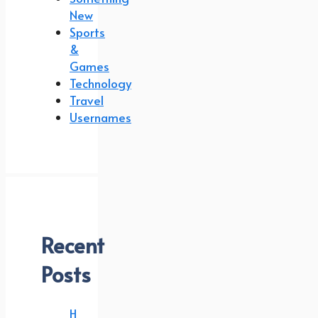
New
Sports
&
Games
Technology
Travel
Usernames
Recent
Posts
H