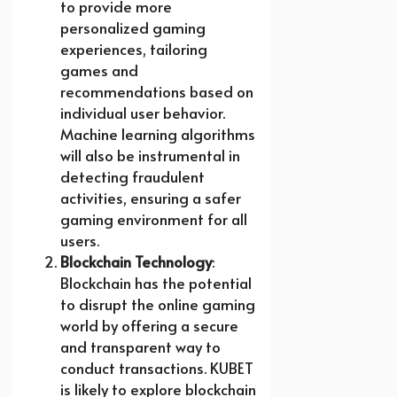
to provide more
personalized gaming
experiences, tailoring
games and
recommendations based on
individual user behavior.
Machine learning algorithms
will also be instrumental in
detecting fraudulent
activities, ensuring a safer
gaming environment for all
users.
Blockchain Technology
:
Blockchain has the potential
to disrupt the online gaming
world by offering a secure
and transparent way to
conduct transactions. KUBET
is likely to explore blockchain