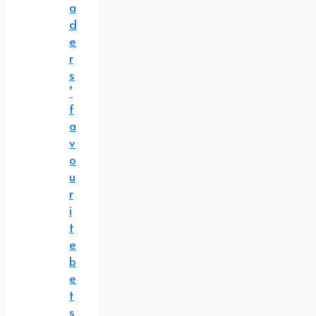
a
d
e
r
s
’
f
a
v
o
u
r
i
t
e
b
e
t
s