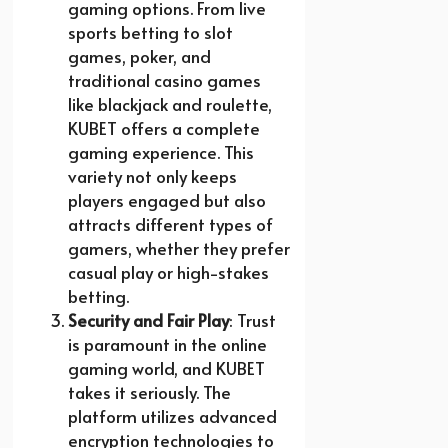
gaming options. From live
sports betting to slot
games, poker, and
traditional casino games
like blackjack and roulette,
KUBET offers a complete
gaming experience. This
variety not only keeps
players engaged but also
attracts different types of
gamers, whether they prefer
casual play or high-stakes
betting.
Security and Fair Play
: Trust
is paramount in the online
gaming world, and KUBET
takes it seriously. The
platform utilizes advanced
encryption technologies to