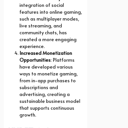
integration of social
features into online gaming,
such as multiplayer modes,
live streaming, and
community chats, has
created a more engaging
experience.
Increased Monetization
Opportunities
: Platforms
have developed various
ways to monetize gaming,
from in-app purchases to
subscriptions and
advertising, creating a
sustainable business model
that supports continuous
growth.