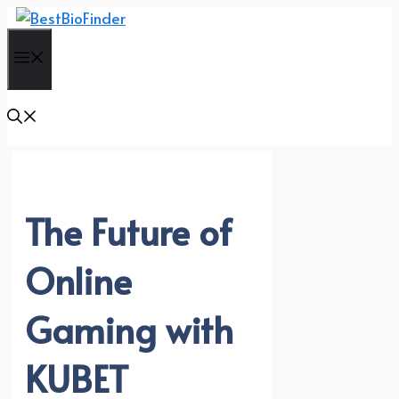
Skip
to
Menu
content
The Future of
Online
Gaming with
KUBET