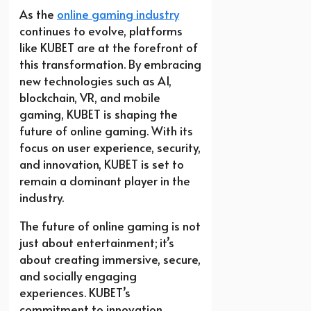
As the
online gaming industry
continues to evolve, platforms
like KUBET are at the forefront of
this transformation. By embracing
new technologies such as AI,
blockchain, VR, and mobile
gaming, KUBET is shaping the
future of online gaming. With its
focus on user experience, security,
and innovation, KUBET is set to
remain a dominant player in the
industry.
The future of online gaming is not
just about entertainment; it’s
about creating immersive, secure,
and socially engaging
experiences. KUBET’s
commitment to innovation