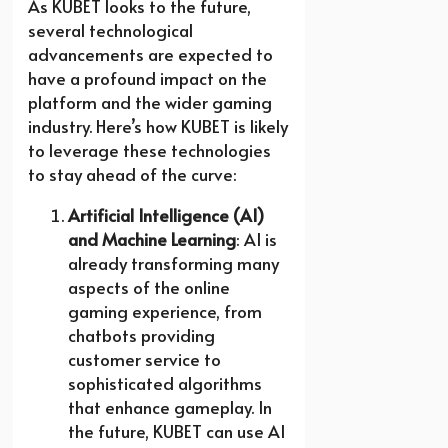
As KUBET looks to the future,
several technological
advancements are expected to
have a profound impact on the
platform and the wider gaming
industry. Here’s how KUBET is likely
to leverage these technologies
to stay ahead of the curve:
Artificial Intelligence (AI)
and Machine Learning
: AI is
already transforming many
aspects of the online
gaming experience, from
chatbots providing
customer service to
sophisticated algorithms
that enhance gameplay. In
the future, KUBET can use AI