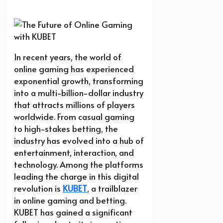
In recent years, the world of
online gaming has experienced
exponential growth, transforming
into a multi-billion-dollar industry
that attracts millions of players
worldwide. From casual gaming
to high-stakes betting, the
industry has evolved into a hub of
entertainment, interaction, and
technology. Among the platforms
leading the charge in this digital
revolution is
KUBET
, a trailblazer
in online gaming and betting.
KUBET has gained a significant