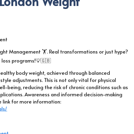
 London Weight
ght Management 🏋️. Real transformations or just hype?
t loss programs!💡🇬🇧
healthy body weight, achieved through balanced
estyle adjustments. This is not only vital for physical
ell-being, reducing the risk of chronic conditions such as
mplications. Awareness and informed decision-making
 link for more information:
ls/
ment