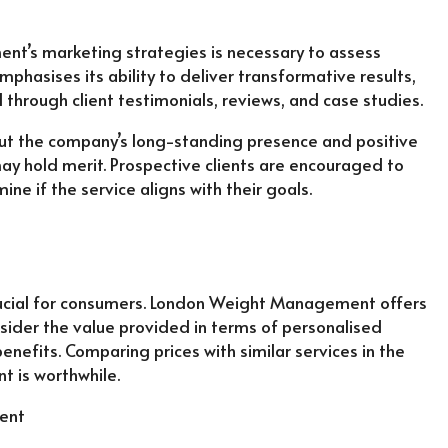
t’s marketing strategies is necessary to assess
phasises its ability to deliver transformative results,
d through client testimonials, reviews, and case studies.
but the company’s long-standing presence and positive
ay hold merit. Prospective clients are encouraged to
ine if the service aligns with their goals.
crucial for consumers. London Weight Management offers
nsider the value provided in terms of personalised
enefits. Comparing prices with similar services in the
 is worthwhile.