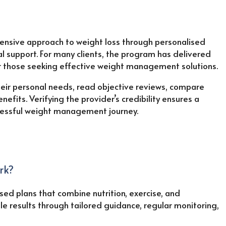
sive approach to weight loss through personalised
l support. For many clients, the program has delivered
or those seeking effective weight management solutions.
eir personal needs, read objective reviews, compare
nefits. Verifying the provider’s credibility ensures a
ccessful weight management journey.
rk?
d plans that combine nutrition, exercise, and
le results through tailored guidance, regular monitoring,