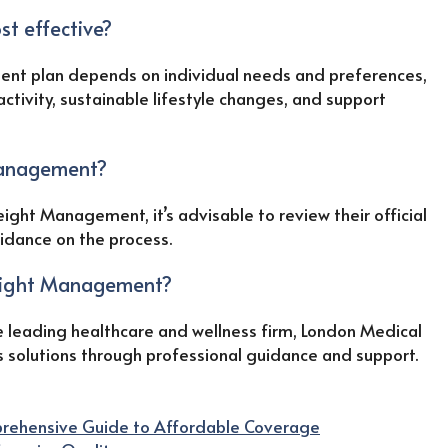
t effective?
nt plan depends on individual needs and preferences,
activity, sustainable lifestyle changes, and support
Management?
ight Management, it’s advisable to review their official
uidance on the process.
eight Management?
 leading healthcare and wellness firm, London Medical
s solutions through professional guidance and support.
mprehensive Guide to Affordable Coverage