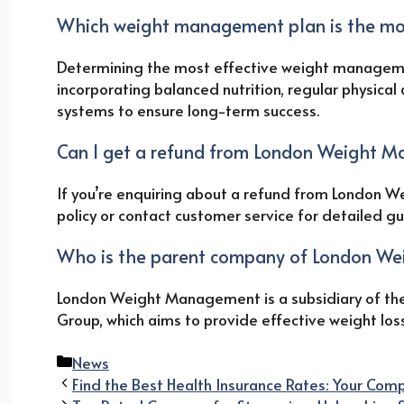
Which weight management plan is the mos
Determining the most effective weight manageme
incorporating balanced nutrition, regular physical 
systems to ensure long-term success.
Can I get a refund from London Weight 
If you’re enquiring about a refund from London We
policy or contact customer service for detailed g
Who is the parent company of London W
London Weight Management is a subsidiary of the
Group, which aims to provide effective weight los
Categories
News
Find the Best Health Insurance Rates: Your Co