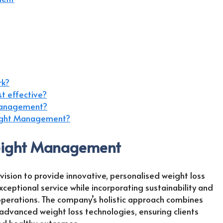
rk?
t effective?
 Management?
eight Management?
Weight Management
ion to provide innovative, personalised weight loss
xceptional service while incorporating sustainability and
perations. The company’s holistic approach combines
 advanced weight loss technologies, ensuring clients