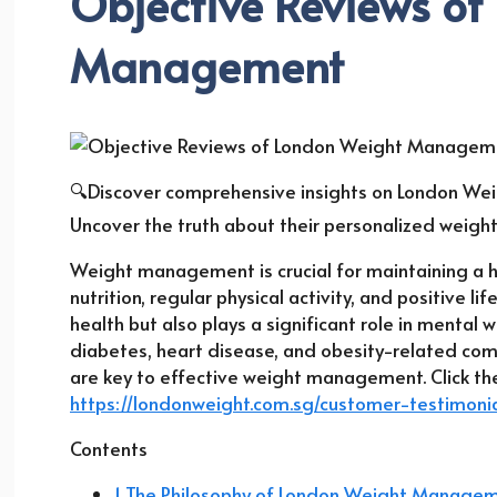
Objective Reviews of
Management
🔍Discover comprehensive insights on London Wei
Uncover the truth about their personalized weigh
Weight management is crucial for maintaining a 
nutrition, regular physical activity, and positive lif
health but also plays a significant role in mental w
diabetes, heart disease, and obesity-related co
are key to effective weight management. Click the
https://londonweight.com.sg/customer-testimonia
Contents
1 The Philosophy of London Weight Manage