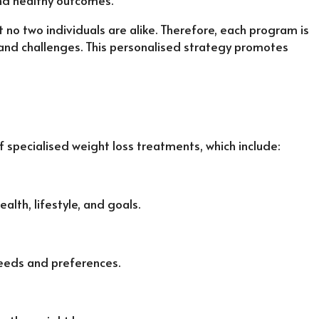
and healthy outcomes.
 no two individuals are alike. Therefore, each program is
and challenges. This personalised strategy promotes
specialised weight loss treatments, which include:
lth, lifestyle, and goals.
needs and preferences.