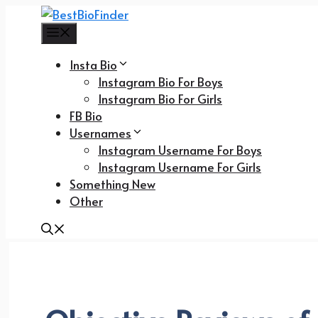
Skip
to
Menu
content
Insta Bio
Instagram Bio For Boys
Instagram Bio For Girls
FB Bio
Usernames
Instagram Username For Boys
Instagram Username For Girls
Something New
Other