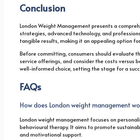
Conclusion
London Weight Management presents a comprehen
strategies, advanced technology, and professiona
tangible results, making it an appealing option f
Before committing, consumers should evaluate th
service offerings, and consider the costs versus be
well-informed choice, setting the stage for a su
FAQs
How does London weight management wo
London weight management focuses on personalise
behavioural therapy. It aims to promote sustainab
and motivational support.