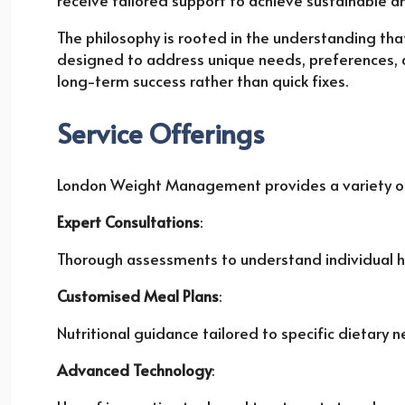
receive tailored support to achieve sustainable 
The philosophy is rooted in the understanding that
designed to address unique needs, preferences, 
long-term success rather than quick fixes.
Service Offerings
London Weight Management provides a variety of 
Expert Consultations
:
Thorough assessments to understand individual hea
Customised Meal Plans
:
Nutritional guidance tailored to specific dietary 
Advanced Technology
: