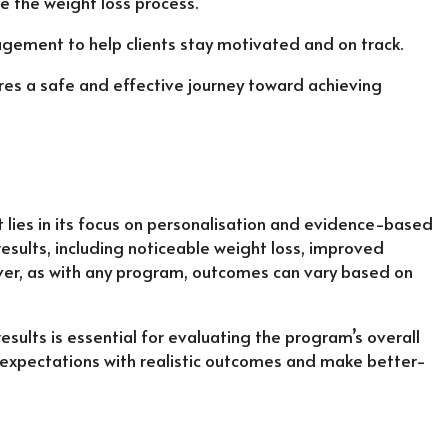
e the weight loss process.
agement to help clients stay motivated and on track.
es a safe and effective journey toward achieving
ies in its focus on personalisation and evidence-based
esults, including noticeable weight loss, improved
ver, as with any program, outcomes can vary based on
ults is essential for evaluating the program’s overall
eir expectations with realistic outcomes and make better-