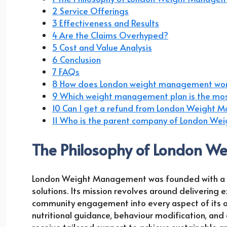
2 Service Offerings
3 Effectiveness and Results
4 Are the Claims Overhyped?
5 Cost and Value Analysis
6 Conclusion
7 FAQs
8 How does London weight management wo
9 Which weight management plan is the mos
10 Can I get a refund from London Weight
11 Who is the parent company of London W
The Philosophy of London 
London Weight Management was founded with a vis
solutions. Its mission revolves around delivering e
community engagement into every aspect of its o
nutritional guidance, behaviour modification, and