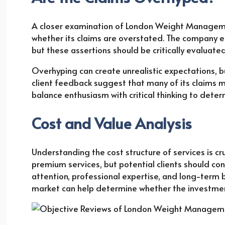
A closer examination of London Weight Managemen
whether its claims are overstated. The company em
but these assertions should be critically evaluate
Overhyping can create unrealistic expectations, 
client feedback suggest that many of its claims m
balance enthusiasm with critical thinking to determ
Cost and Value Analysis
Understanding the cost structure of services is 
premium services, but potential clients should co
attention, professional expertise, and long-term b
market can help determine whether the investment