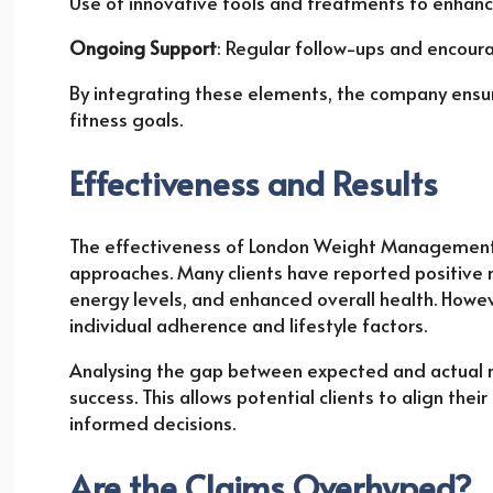
Use of innovative tools and treatments to enhanc
Ongoing Support
: Regular follow-ups and encour
By integrating these elements, the company ensur
fitness goals.
Effectiveness and Results
The effectiveness of London Weight Management l
approaches. Many clients have reported positive r
energy levels, and enhanced overall health. Howe
individual adherence and lifestyle factors.
Analysing the gap between expected and actual res
success. This allows potential clients to align th
informed decisions.
Are the Claims Overhyped?