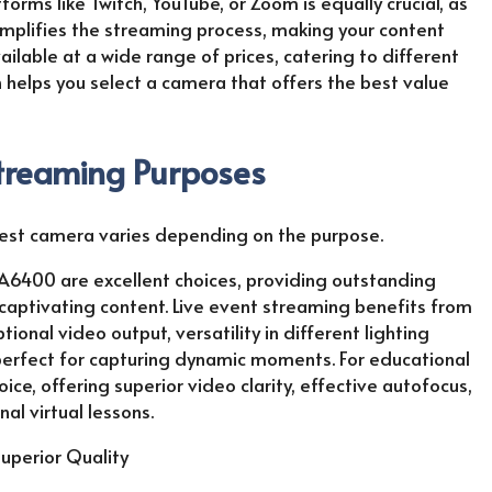
orms like Twitch, YouTube, or Zoom is equally crucial, as
mplifies the streaming process, making your content
ilable at a wide range of prices, catering to different
n helps you select a camera that offers the best value
Streaming Purposes
best camera varies depending on the purpose.
A6400 are excellent choices, providing outstanding
aptivating content. Live event streaming benefits from
onal video output, versatility in different lighting
 perfect for capturing dynamic moments. For educational
ce, offering superior video clarity, effective autofocus,
l virtual lessons.