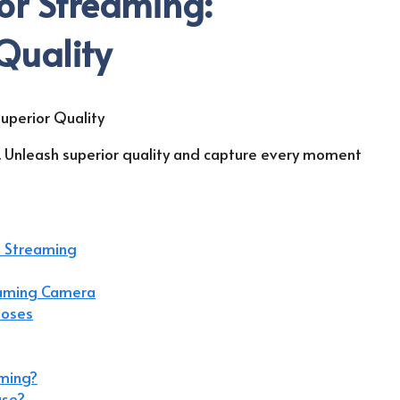
or Streaming:
Quality
. Unleash superior quality and capture every moment
n Streaming
eaming Camera
poses
aming?
use?