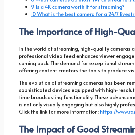
9 Is a 4K camera worth it for streaming?
10 What is the best camera for a 24/7 lives
The Importance of High-Qual
In the world of streaming, high-quality cameras are
professional video feed enhances viewer engagem
coming back. The demand for exceptional streami
offering content creators the tools to produce vi
The evolution of streaming cameras has been rem
sophisticated devices equipped with high-resoluti
time broadcasting functionality. These advance
is not only visually engaging but also highly profe
Click the link for more information:
https://www.ra
The Impact of Good Stream