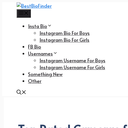
Skip
to
Menu
content
Insta Bio
Instagram Bio For Boys
Instagram Bio For Girls
FB Bio
Usernames
Instagram Username For Boys
Instagram Username For Girls
Something New
Other