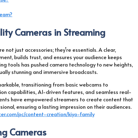
tream?
ity Cameras in Streaming
 not just accessories; they’re essentials. A clear,
ent, builds trust, and ensures your audience keeps
ng tools has pushed camera technology to new heights,
sually stunning and immersive broadcasts.
arkable, transitioning from basic webcams to
on capabilities, AI-driven features, and seamless real-
ments have empowered streamers to create content that
ssional, ensuring a lasting impression on their audiences.
zer.com/pc/content-creation/kiyo-family
ing Cameras