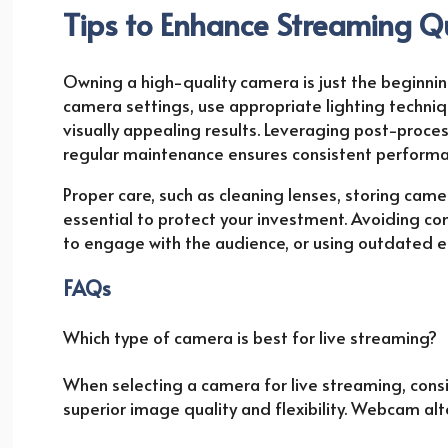
Tips to Enhance Streaming Q
Owning a high-quality camera is just the beginning
camera settings, use appropriate lighting techni
visually appealing results. Leveraging post-proces
regular maintenance ensures consistent performa
Proper care, such as cleaning lenses, storing camer
essential to protect your investment. Avoiding co
to engage with the audience, or using outdated equ
FAQs
Which type of camera is best for live streaming?
When selecting a camera for live streaming, consi
superior image quality and flexibility. Webcam alt