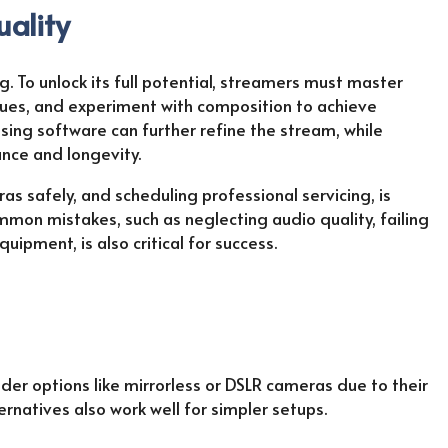
uality
. To unlock its full potential, streamers must master
ques, and experiment with composition to achieve
sing software can further refine the stream, while
nce and longevity.
as safely, and scheduling professional servicing, is
mmon mistakes, such as neglecting audio quality, failing
ipment, is also critical for success.
der options like mirrorless or DSLR cameras due to their
ernatives also work well for simpler setups.