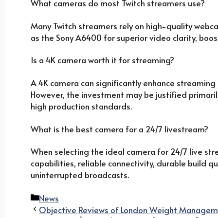
What cameras do most Twitch streamers use?
Many Twitch streamers rely on high-quality webca
as the Sony A6400 for superior video clarity, boos
Is a 4K camera worth it for streaming?
A 4K camera can significantly enhance streaming q
However, the investment may be justified primaril
high production standards.
What is the best camera for a 24/7 livestream?
When selecting the ideal camera for 24/7 live str
capabilities, reliable connectivity, durable build 
uninterrupted broadcasts.
Categories
News
Objective Reviews of London Weight Managem