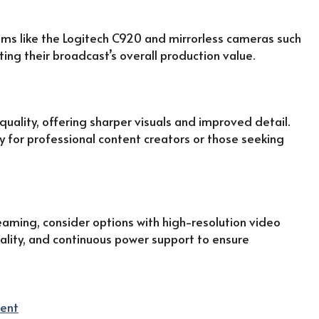
ms like the Logitech C920 and mirrorless cameras such
ting their broadcast’s overall production value.
uality, offering sharper visuals and improved detail.
y for professional content creators or those seeking
eaming, consider options with high-resolution video
quality, and continuous power support to ensure
ent