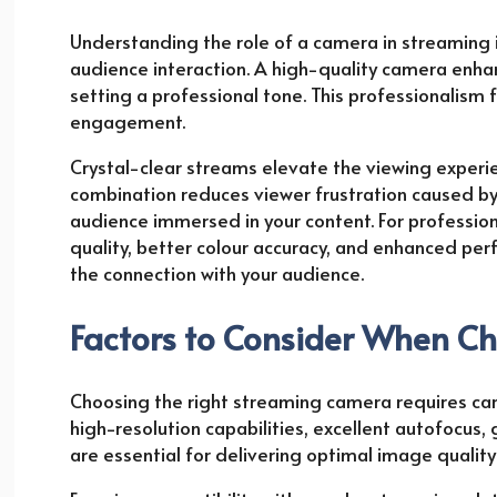
Understanding the role of a camera in streaming is 
audience interaction. A high-quality camera enha
setting a professional tone. This professionalism 
engagement.
Crystal-clear streams elevate the viewing experien
combination reduces viewer frustration caused by 
audience immersed in your content. For professi
quality, better colour accuracy, and enhanced per
the connection with your audience.
Factors to Consider When C
Choosing the right streaming camera requires care
high-resolution capabilities, excellent autofocus
are essential for delivering optimal image quali