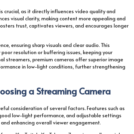
crucial, as it directly influences video quality and
nces visual clarity, making content more appealing and
fosters trust, captivates viewers, and encourages longer
ce, ensuring sharp visuals and clear audio. This
poor resolution or buffering issues, keeping your
onal streamers, premium cameras offer superior image
formance in low-light conditions, further strengthening
hoosing a Streaming Camera
ful consideration of several factors. Features such as
, good low-light performance, and adjustable settings
ty and enhancing overall viewer engagement.