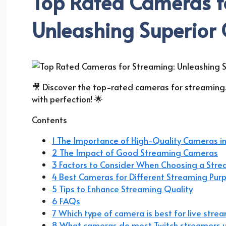
Top Rated Cameras f
Unleashing Superior 
🎥 Discover the top-rated cameras for streaming
with perfection! 🌟
Contents
1 The Importance of High-Quality Cameras i
2 The Impact of Good Streaming Cameras
3 Factors to Consider When Choosing a Str
4 Best Cameras for Different Streaming Pur
5 Tips to Enhance Streaming Quality
6 FAQs
7 Which type of camera is best for live stre
8 What cameras do most Twitch streamers 