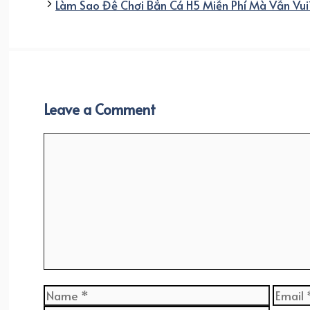
Làm Sao Để Chơi Bắn Cá H5 Miễn Phí Mà Vẫn Vui
Leave a Comment
Comment
Name
Email