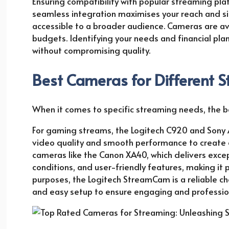
Ensuring compatibility with popular streaming platf
seamless integration maximises your reach and si
accessible to a broader audience. Cameras are ava
budgets. Identifying your needs and financial pla
without compromising quality.
Best Cameras for Different 
When it comes to specific streaming needs, the 
For gaming streams, the Logitech C920 and Sony 
video quality and smooth performance to create c
cameras like the Canon XA40, which delivers excepti
conditions, and user-friendly features, making it
purposes, the Logitech StreamCam is a reliable choi
and easy setup to ensure engaging and professiona