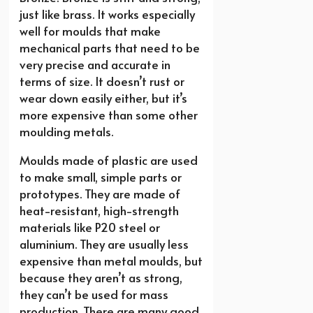
just like brass. It works especially
well for moulds that make
mechanical parts that need to be
very precise and accurate in
terms of size. It doesn’t rust or
wear down easily either, but it’s
more expensive than some other
moulding metals.
Moulds made of plastic are used
to make small, simple parts or
prototypes. They are made of
heat-resistant, high-strength
materials like P20 steel or
aluminium. They are usually less
expensive than metal moulds, but
because they aren’t as strong,
they can’t be used for mass
production. There are many good