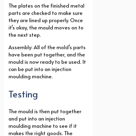
The plates on the finished metal
parts are checked to make sure
they are lined up properly. Once
it’s okay, the mould moves on to
the next step.
Assembly: All of the mold’s parts
have been put together, and the
mould is now ready to be used. It
can be put into an injection
moulding machine.
Testing
The mould is then put together
and put into an injection
moulding machine to see if it
makes the right goods. The