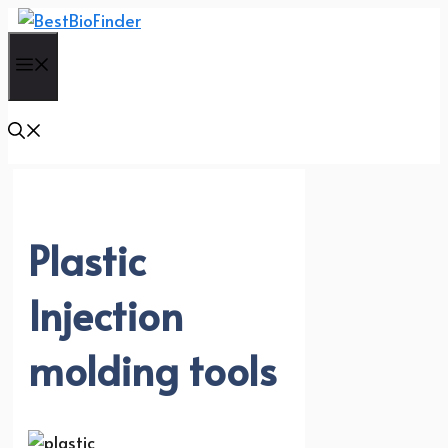
Skip
to
Menu
content
Plastic
Injection
molding tools