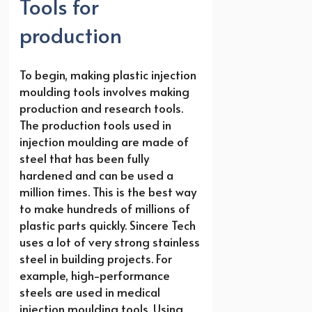
Tools for
production
To begin, making plastic injection
moulding tools involves making
production and research tools.
The production tools used in
injection moulding are made of
steel that has been fully
hardened and can be used a
million times. This is the best way
to make hundreds of millions of
plastic parts quickly. Sincere Tech
uses a lot of very strong stainless
steel in building projects. For
example, high-performance
steels are used in medical
injection moulding tools. Using