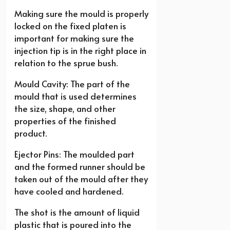
Making sure the mould is properly
locked on the fixed platen is
important for making sure the
injection tip is in the right place in
relation to the sprue bush.
Mould Cavity: The part of the
mould that is used determines
the size, shape, and other
properties of the finished
product.
Ejector Pins: The moulded part
and the formed runner should be
taken out of the mould after they
have cooled and hardened.
The shot is the amount of liquid
plastic that is poured into the