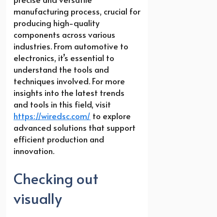
manufacturing process, crucial for
producing high-quality
components across various
industries. From automotive to
electronics, it’s essential to
understand the tools and
techniques involved. For more
insights into the latest trends
and tools in this field, visit
https://wiredsc.com/
to explore
advanced solutions that support
efficient production and
innovation.
Checking out
visually