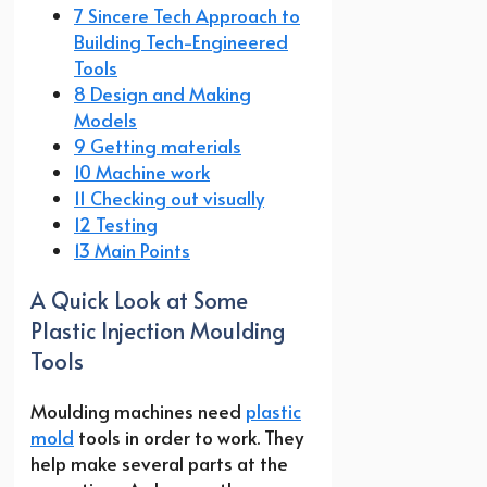
7 Sincere Tech Approach to
Building Tech-Engineered
Tools
8 Design and Making
Models
9 Getting materials
10 Machine work
11 Checking out visually
12 Testing
13 Main Points
A Quick Look at Some
Plastic Injection Moulding
Tools
Moulding machines need
plastic
mold
tools in order to work. They
help make several parts at the