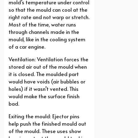
mold’s temperature under control
so that the mould can cool at the
right rate and not warp or stretch.
Most of the time, water runs
through channels made in the
mould, like in the cooling system
of a car engine.
Ventilation: Ventilation forces the
stored air out of the mould when
it is closed. The moulded part
would have voids (air bubbles or
holes) if it wasn’t vented. This
would make the surface finish
bad.
Exiting the mould: Ejector pins
help push the finished mould out
of the mould. These uses show