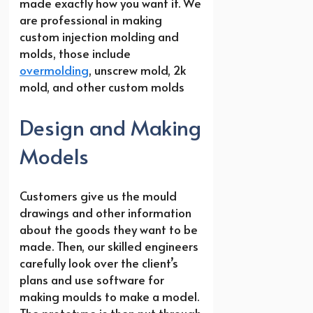
made exactly how you want it. We
are professional in making
custom injection molding and
molds, those include
overmolding
, unscrew mold, 2k
mold, and other custom molds
Design and Making
Models
Customers give us the mould
drawings and other information
about the goods they want to be
made. Then, our skilled engineers
carefully look over the client’s
plans and use software for
making moulds to make a model.
The prototype is then put through