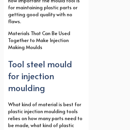
how important the mould tool is
for maintaining plastic parts or
getting good quality with no
flaws.
Materials That Can Be Used
Together to Make Injection
Making Moulds
Tool steel mould
for injection
moulding
What kind of material is best for
plastic injection moulding tools
relies on how many parts need to
be made, what kind of plastic