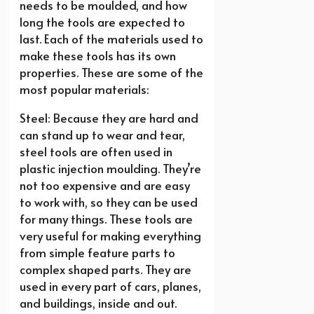
needs to be moulded, and how
long the tools are expected to
last. Each of the materials used to
make these tools has its own
properties. These are some of the
most popular materials:
Steel: Because they are hard and
can stand up to wear and tear,
steel tools are often used in
plastic injection moulding. They’re
not too expensive and are easy
to work with, so they can be used
for many things. These tools are
very useful for making everything
from simple feature parts to
complex shaped parts. They are
used in every part of cars, planes,
and buildings, inside and out.