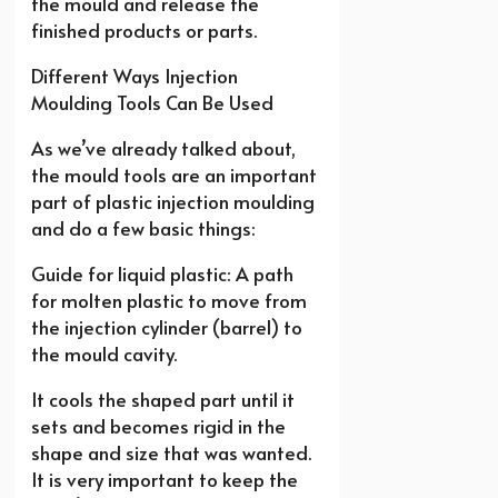
the mould and release the
finished products or parts.
Different Ways Injection
Moulding Tools Can Be Used
As we’ve already talked about,
the mould tools are an important
part of plastic injection moulding
and do a few basic things:
Guide for liquid plastic: A path
for molten plastic to move from
the injection cylinder (barrel) to
the mould cavity.
It cools the shaped part until it
sets and becomes rigid in the
shape and size that was wanted.
It is very important to keep the