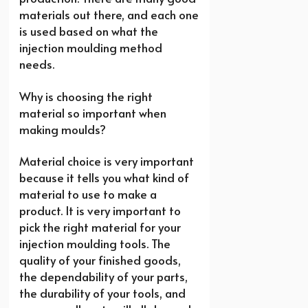
materials out there, and each one
is used based on what the
injection moulding method
needs.
Why is choosing the right
material so important when
making moulds?
Material choice is very important
because it tells you what kind of
material to use to make a
product. It is very important to
pick the right material for your
injection moulding tools. The
quality of your finished goods,
the dependability of your parts,
the durability of your tools, and