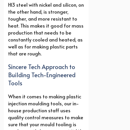
H13 steel with nickel and silicon, on
the other hand, is stronger,
tougher, and more resistant to
heat. This makes it good for mass
production that needs to be
constantly cooled and heated, as
well as for making plastic parts
that are rough.
Sincere Tech Approach to
Building Tech-Engineered
Tools
When it comes to making plastic
injection moulding tools, our in-
house production staff uses
quality control measures to make
sure that your mould tooling is