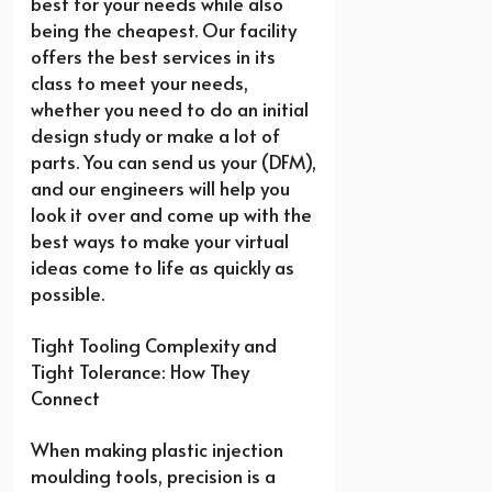
best for your needs while also
being the cheapest. Our facility
offers the best services in its
class to meet your needs,
whether you need to do an initial
design study or make a lot of
parts. You can send us your (DFM),
and our engineers will help you
look it over and come up with the
best ways to make your virtual
ideas come to life as quickly as
possible.
Tight Tooling Complexity and
Tight Tolerance: How They
Connect
When making plastic injection
moulding tools, precision is a