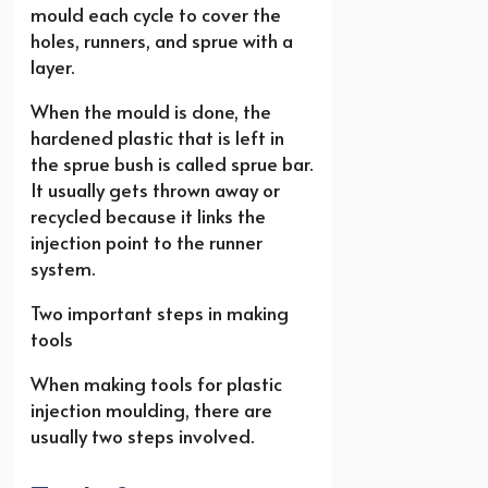
mould each cycle to cover the
holes, runners, and sprue with a
layer.
When the mould is done, the
hardened plastic that is left in
the sprue bush is called sprue bar.
It usually gets thrown away or
recycled because it links the
injection point to the runner
system.
Two important steps in making
tools
When making tools for plastic
injection moulding, there are
usually two steps involved.