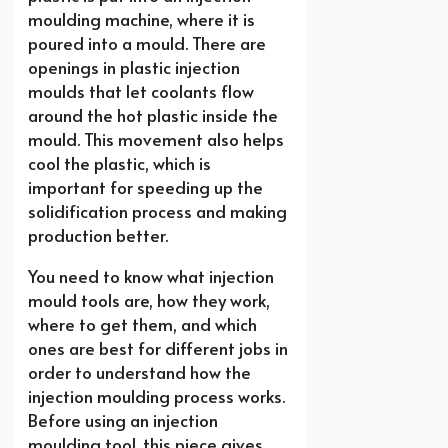
moulding machine, where it is
poured into a mould. There are
openings in plastic injection
moulds that let coolants flow
around the hot plastic inside the
mould. This movement also helps
cool the plastic, which is
important for speeding up the
solidification process and making
production better.
You need to know what injection
mould tools are, how they work,
where to get them, and which
ones are best for different jobs in
order to understand how the
injection moulding process works.
Before using an injection
moulding tool, this piece gives