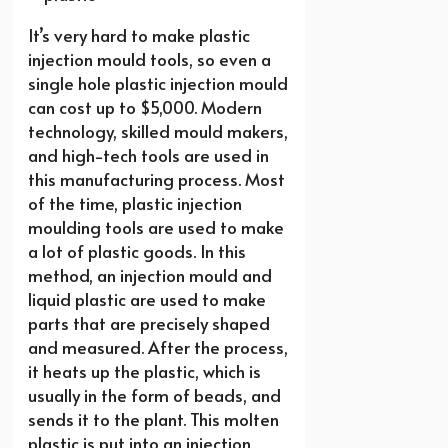
It’s very hard to make plastic
injection mould tools, so even a
single hole plastic injection mould
can cost up to $5,000. Modern
technology, skilled mould makers,
and high-tech tools are used in
this manufacturing process. Most
of the time, plastic injection
moulding tools are used to make
a lot of plastic goods. In this
method, an injection mould and
liquid plastic are used to make
parts that are precisely shaped
and measured. After the process,
it heats up the plastic, which is
usually in the form of beads, and
sends it to the plant. This molten
plastic is put into an injection