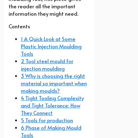
the reader all the important
information they might need.
Contents
1 A Quick Look at Some
Plastic Injection Moulding
Tools
2 Tool steel mould for
injection moulding
3 Why is choosing the right
material so important when
making moulds?
4 Tight Tooling Complexity
and Tight Tolerance: How
They Connect
5 Tools for production
6 Phase of Making Mould
Tools