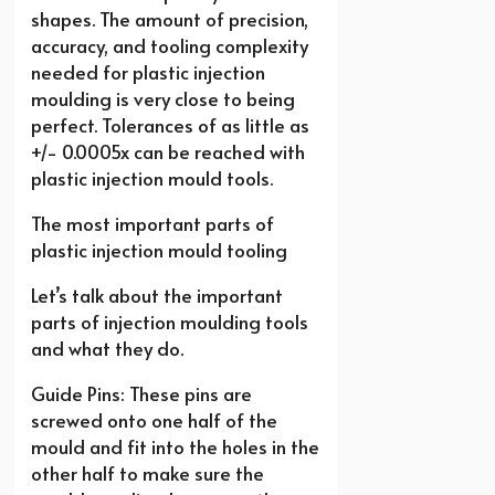
shapes. The amount of precision,
accuracy, and tooling complexity
needed for plastic injection
moulding is very close to being
perfect. Tolerances of as little as
+/- 0.0005x can be reached with
plastic injection mould tools.
The most important parts of
plastic injection mould tooling
Let’s talk about the important
parts of injection moulding tools
and what they do.
Guide Pins: These pins are
screwed onto one half of the
mould and fit into the holes in the
other half to make sure the