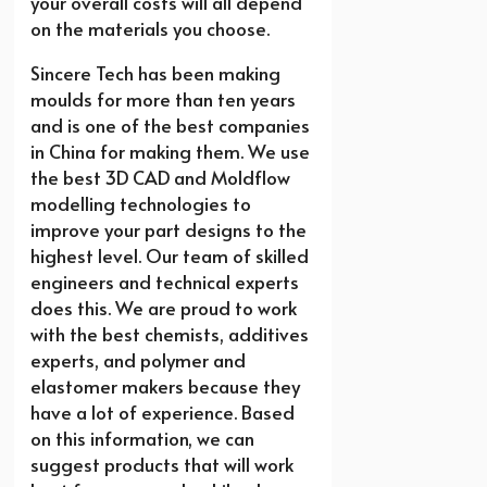
your overall costs will all depend
on the materials you choose.
Sincere Tech has been making
moulds for more than ten years
and is one of the best companies
in China for making them. We use
the best 3D CAD and Moldflow
modelling technologies to
improve your part designs to the
highest level. Our team of skilled
engineers and technical experts
does this. We are proud to work
with the best chemists, additives
experts, and polymer and
elastomer makers because they
have a lot of experience. Based
on this information, we can
suggest products that will work