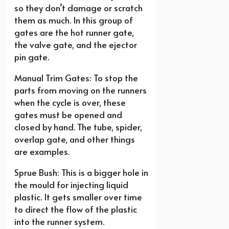
so they don’t damage or scratch
them as much. In this group of
gates are the hot runner gate,
the valve gate, and the ejector
pin gate.
Manual Trim Gates: To stop the
parts from moving on the runners
when the cycle is over, these
gates must be opened and
closed by hand. The tube, spider,
overlap gate, and other things
are examples.
Sprue Bush: This is a bigger hole in
the mould for injecting liquid
plastic. It gets smaller over time
to direct the flow of the plastic
into the runner system.