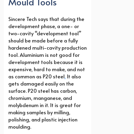
Mould Tools
Sincere Tech says that during the
development phase, a one- or
two-cavity “development tool”
should be made before a fully
hardened multi-cavity production
tool. Aluminium is not good for
development tools because it is
expensive, hard to make, and not
as common as P20 steel
.
It also
gets damaged easily on the
surface. P20 steel has carbon,
chromium, manganese, and
molybdenum in it. It is great for
making samples by milling,
polishing, and plastic injection
moulding.