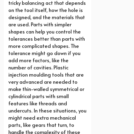
tricky balancing act that depends
on the tool itself, how the hole is
designed, and the materials that
are used. Parts with simpler
shapes can help you control the
tolerances better than parts with
more complicated shapes. The
tolerance might go down if you
add more factors, like the
number of cavities. Plastic
injection moulding tools that are
very advanced are needed to
make thin-walled symmetrical or
cylindrical parts with small
features like threads and
undercuts. In these situations, you
might need extra mechanical
parts, like gears that turn, to
handle the complexity of these