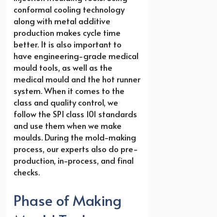
conformal cooling technology
along with metal additive
production makes cycle time
better. It is also important to
have engineering-grade medical
mould tools, as well as the
medical mould and the hot runner
system. When it comes to the
class and quality control, we
follow the SPI class 101 standards
and use them when we make
moulds. During the mold-making
process, our experts also do pre-
production, in-process, and final
checks.
Phase of Making