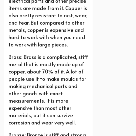
electrical parts and other precise
items are made from it. Copper is
also pretty resistant to rust, wear,
and tear. But compared to other
metals, copper is expensive and
hard to work with when you need
to work with large pieces.
Brass: Brass is a complicated, stiff
metal that is mostly made up of
copper, about 70% of it. A lot of
people use it to make moulds for
making mechanical parts and
other goods with exact
measurements. It is more
expensive than most other
materials, but it can survive
corrosion and wear very well.
Bronze: Bronze is stiff and strong,