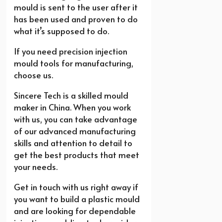
mould is sent to the user after it
has been used and proven to do
what it’s supposed to do.
If you need precision injection
mould tools for manufacturing,
choose us
.
Sincere Tech is a skilled mould
maker in China. When you work
with us, you can take advantage
of our advanced manufacturing
skills and attention to detail to
get the best products that meet
your needs.
Get in touch with us right away if
you want to build a plastic mould
and are looking for dependable