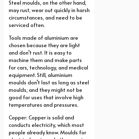
Steel moulds, on the other hand,
may rust, wear out quickly in harsh
circumstances, and need to be
serviced often.
Tools made of aluminium are
chosen because they are light
and don’t rust. It is easy to
machine them and make parts
for cars, technology, and medical
equipment. Still, aluminium
moulds don’t last as long as steel
moulds, and they might not be
good for uses that involve high
temperatures and pressures.
Copper: Copper is solid and
conducts electricity, which most
people already know. Moulds for