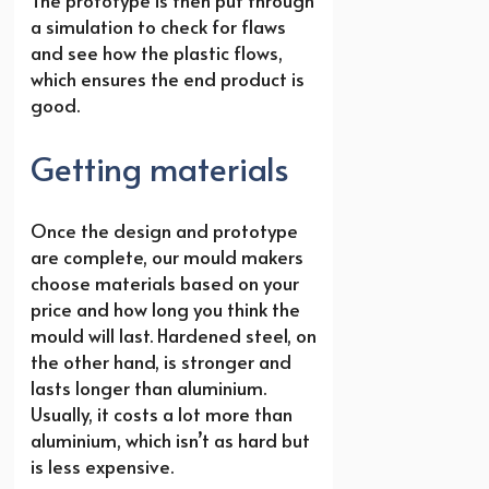
a simulation to check for flaws
and see how the plastic flows,
which ensures the end product is
good.
Getting materials
Once the design and prototype
are complete, our mould makers
choose materials based on your
price and how long you think the
mould will last. Hardened steel, on
the other hand, is stronger and
lasts longer than aluminium.
Usually, it costs a lot more than
aluminium, which isn’t as hard but
is less expensive.