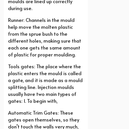
moulds are lined up correctly
during use.
Runner: Channels in the mould
help move the molten plastic
from the sprue bush to the
different holes, making sure that
each one gets the same amount
of plastic for proper moulding.
Tools gates: The place where the
plastic enters the mould is called
a gate, and it is made as a mould
splitting line. Injection moulds
usually have two main types of
gates: 1. To begin with,
Automatic Trim Gates: These
gates open themselves, so they
don’t touch the walls very much,