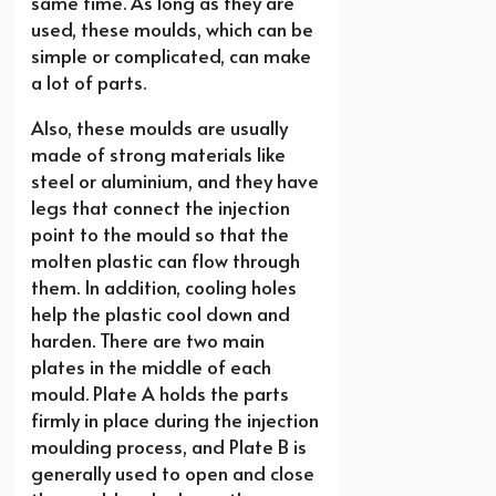
same time. As long as they are
used, these moulds, which can be
simple or complicated, can make
a lot of parts.
Also, these moulds are usually
made of strong materials like
steel or aluminium, and they have
legs that connect the injection
point to the mould so that the
molten plastic can flow through
them. In addition, cooling holes
help the plastic cool down and
harden. There are two main
plates in the middle of each
mould. Plate A holds the parts
firmly in place during the injection
moulding process, and Plate B is
generally used to open and close