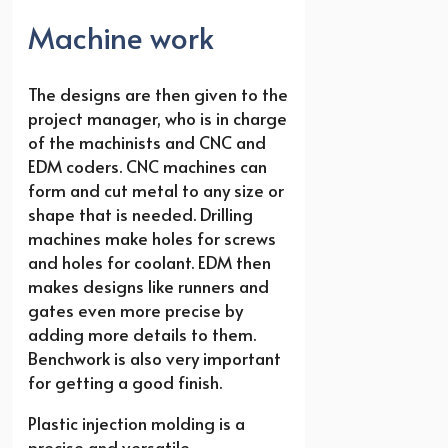
Machine work
The designs are then given to the
project manager, who is in charge
of the machinists and CNC and
EDM coders. CNC machines can
form and cut metal to any size or
shape that is needed. Drilling
machines make holes for screws
and holes for coolant. EDM then
makes designs like runners and
gates even more precise by
adding more details to them.
Benchwork is also very important
for getting a good finish.
Plastic injection molding is a
precise and versatile