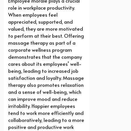
Employee morale plays a crucial
role in workplace productivity.
When employees feel
appreciated, supported, and
valued, they are more motivated
to perform at their best. Offering
massage therapy as part of a
corporate wellness program
demonstrates that the company
cares about its employees’ well-
being, leading to increased job
satisfaction and loyalty. Massage
therapy also promotes relaxation
and a sense of well-being, which
can improve mood and reduce
irritability. Happier employees
tend to work more efficiently and
collaboratively, leading to a more
positive and productive work