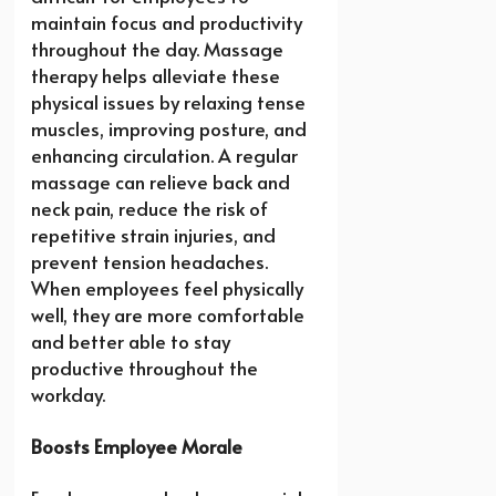
maintain focus and productivity
throughout the day. Massage
therapy helps alleviate these
physical issues by relaxing tense
muscles, improving posture, and
enhancing circulation. A regular
massage can relieve back and
neck pain, reduce the risk of
repetitive strain injuries, and
prevent tension headaches.
When employees feel physically
well, they are more comfortable
and better able to stay
productive throughout the
workday.
Boosts Employee Morale