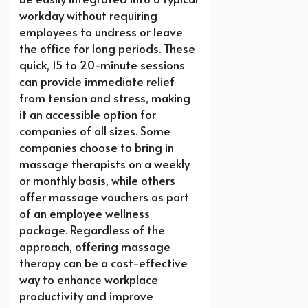
workday without requiring
employees to undress or leave
the office for long periods. These
quick, 15 to 20-minute sessions
can provide immediate relief
from tension and stress, making
it an accessible option for
companies of all sizes. Some
companies choose to bring in
massage therapists on a weekly
or monthly basis, while others
offer massage vouchers as part
of an employee wellness
package. Regardless of the
approach, offering massage
therapy can be a cost-effective
way to enhance workplace
productivity and improve