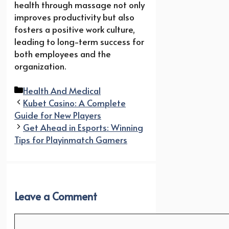
health through massage not only
improves productivity but also
fosters a positive work culture,
leading to long-term success for
both employees and the
organization.
Categories
Health And Medical
Kubet Casino: A Complete
Guide for New Players
Get Ahead in Esports: Winning
Tips for Playinmatch Gamers
Leave a Comment
Comment