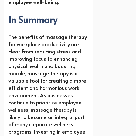
employee well-being.
In Summary
The benefits of massage therapy
for workplace productivity are
clear. From reducing stress and
improving focus to enhancing
physical health and boosting
morale, massage therapy is a
valuable tool for creating a more
efficient and harmonious work
environment. As businesses
continue to prioritize employee
wellness, massage therapy is
likely to become an integral part
of many corporate wellness
programs. Investing in employee