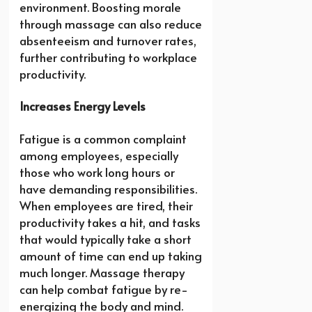
environment. Boosting morale
through massage can also reduce
absenteeism and turnover rates,
further contributing to workplace
productivity.
Increases Energy Levels
Fatigue is a common complaint
among employees, especially
those who work long hours or
have demanding responsibilities.
When employees are tired, their
productivity takes a hit, and tasks
that would typically take a short
amount of time can end up taking
much longer. Massage therapy
can help combat fatigue by re-
energizing the body and mind.