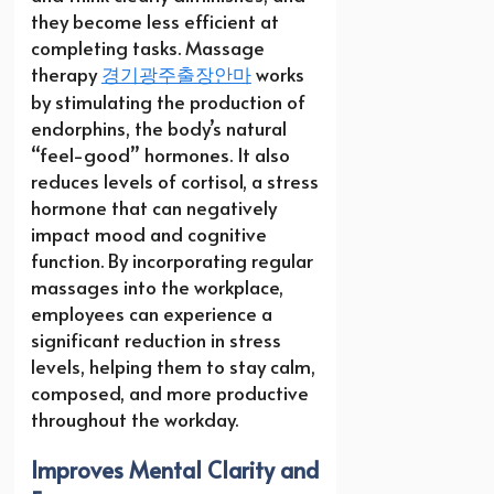
they become less efficient at
completing tasks. Massage
therapy
경기광주출장안마
works
by stimulating the production of
endorphins, the body’s natural
“feel-good” hormones. It also
reduces levels of cortisol, a stress
hormone that can negatively
impact mood and cognitive
function. By incorporating regular
massages into the workplace,
employees can experience a
significant reduction in stress
levels, helping them to stay calm,
composed, and more productive
throughout the workday.
Improves Mental Clarity and