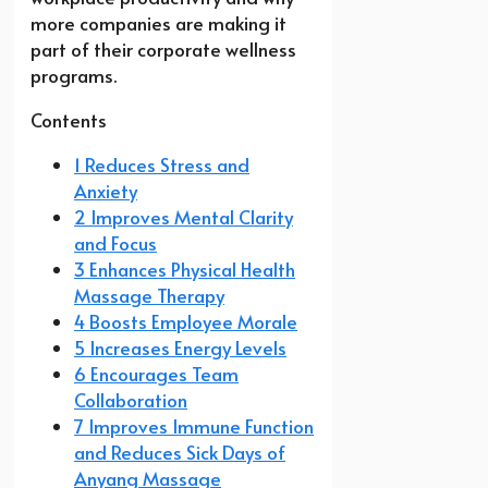
more companies are making it
part of their corporate wellness
programs.
Contents
1 Reduces Stress and
Anxiety
2 Improves Mental Clarity
and Focus
3 Enhances Physical Health
Massage Therapy
4 Boosts Employee Morale
5 Increases Energy Levels
6 Encourages Team
Collaboration
7 Improves Immune Function
and Reduces Sick Days of
Anyang Massage