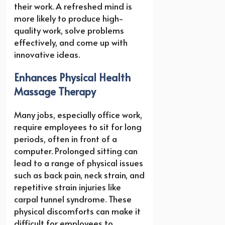
their work. A refreshed mind is
more likely to produce high-
quality work, solve problems
effectively, and come up with
innovative ideas.
Enhances Physical Health
Massage Therapy
Many jobs, especially office work,
require employees to sit for long
periods, often in front of a
computer. Prolonged sitting can
lead to a range of physical issues
such as back pain, neck strain, and
repetitive strain injuries like
carpal tunnel syndrome. These
physical discomforts can make it
difficult for employees to