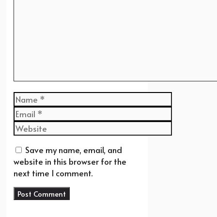
Name
Email
Website
Save my name, email, and
website in this browser for the
next time I comment.