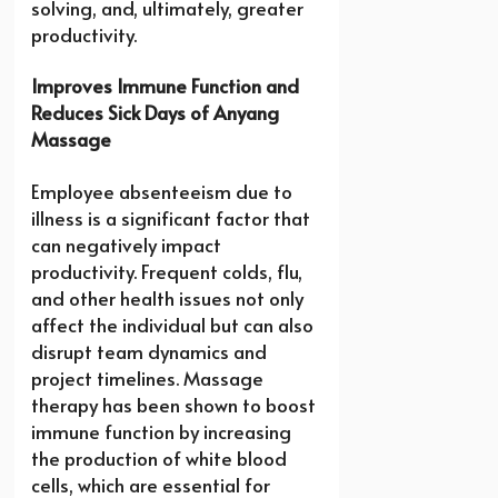
solving, and, ultimately, greater
productivity.
Improves Immune Function and
Reduces Sick Days of Anyang
Massage
Employee absenteeism due to
illness is a significant factor that
can negatively impact
productivity. Frequent colds, flu,
and other health issues not only
affect the individual but can also
disrupt team dynamics and
project timelines. Massage
therapy has been shown to boost
immune function by increasing
the production of white blood
cells, which are essential for