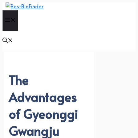
Skip
to
Menu
content
The
Advantages
of Gyeonggi
Gwangju