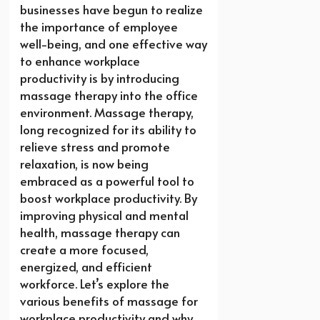
businesses have begun to realize
the importance of employee
well-being, and one effective way
to enhance workplace
productivity is by introducing
massage therapy into the office
environment. Massage therapy,
long recognized for its ability to
relieve stress and promote
relaxation, is now being
embraced as a powerful tool to
boost workplace productivity. By
improving physical and mental
health, massage therapy can
create a more focused,
energized, and efficient
workforce. Let’s explore the
various benefits of massage for
workplace productivity and why