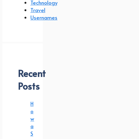
Technology
Travel
Usernames
Recent
Posts
H
o
w
a
S