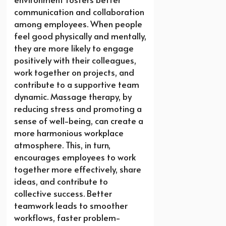
communication and collaboration
among employees. When people
feel good physically and mentally,
they are more likely to engage
positively with their colleagues,
work together on projects, and
contribute to a supportive team
dynamic. Massage therapy, by
reducing stress and promoting a
sense of well-being, can create a
more harmonious workplace
atmosphere. This, in turn,
encourages employees to work
together more effectively, share
ideas, and contribute to
collective success. Better
teamwork leads to smoother
workflows, faster problem-