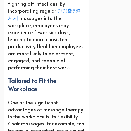
fighting off infections. By
incorporating regular
안양출장마
사지
massages into the
workplace, employees may
experience fewer sick days,
leading to more consistent
productivity. Healthier employees
are more likely to be present,
engaged, and capable of
performing their best work.
Tailored to Fit the
Workplace
One of the significant
advantages of massage therapy
in the workplace is its flexibility.
Chair massages, for example, can
be easily integrated into a typical