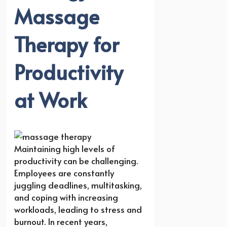
Massage
Therapy for
Productivity
at Work
Maintaining high levels of
productivity can be challenging.
Employees are constantly
juggling deadlines, multitasking,
and coping with increasing
workloads, leading to stress and
burnout. In recent years,