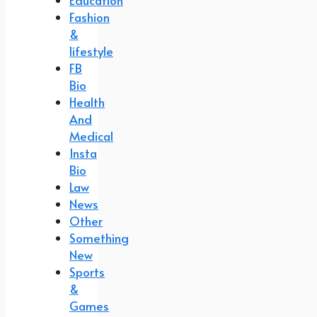
Education
Fashion
&
lifestyle
FB
Bio
Health
And
Medical
Insta
Bio
Law
News
Other
Something
New
Sports
&
Games