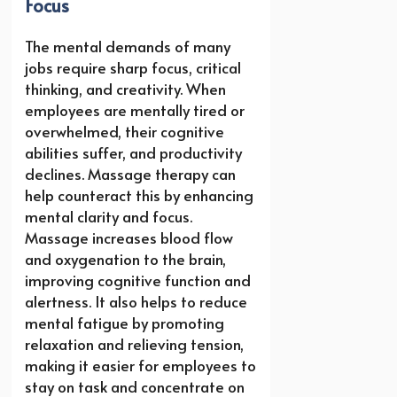
Focus
The mental demands of many
jobs require sharp focus, critical
thinking, and creativity. When
employees are mentally tired or
overwhelmed, their cognitive
abilities suffer, and productivity
declines. Massage therapy can
help counteract this by enhancing
mental clarity and focus.
Massage increases blood flow
and oxygenation to the brain,
improving cognitive function and
alertness. It also helps to reduce
mental fatigue by promoting
relaxation and relieving tension,
making it easier for employees to
stay on task and concentrate on