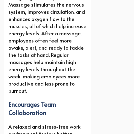
Massage stimulates the nervous
system, improves circulation, and
enhances oxygen flow to the
muscles, all of which help increase
energy levels. After a massage,
employees often feel more
awake, alert, and ready to tackle
the tasks at hand. Regular
massages help maintain high
energy levels throughout the
week, making employees more
productive and less prone to
burnout.
Encourages Team
Collaboration
A relaxed and stress-free work
environment fosters better