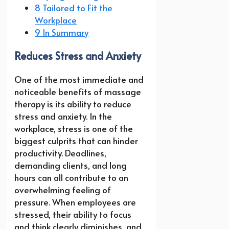
8 Tailored to Fit the
Workplace
9 In Summary
Reduces Stress and Anxiety
One of the most immediate and
noticeable benefits of massage
therapy is its ability to reduce
stress and anxiety. In the
workplace, stress is one of the
biggest culprits that can hinder
productivity. Deadlines,
demanding clients, and long
hours can all contribute to an
overwhelming feeling of
pressure. When employees are
stressed, their ability to focus
and think clearly diminishes, and