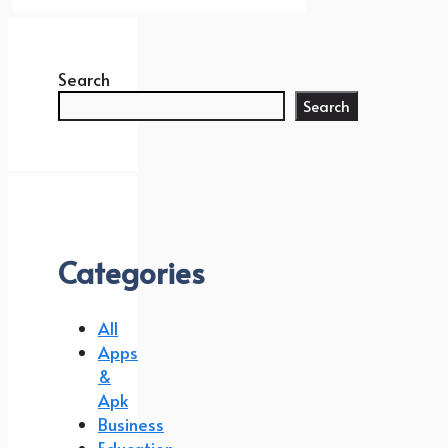
Search
Search
Categories
All
Apps
&
Apk
Business