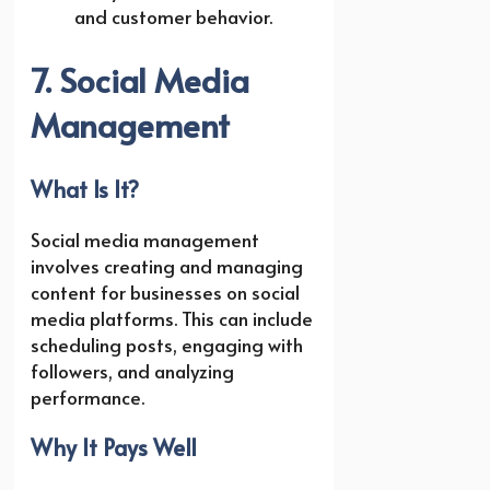
and customer behavior.
7. Social Media
Management
What Is It?
Social media management
involves creating and managing
content for businesses on social
media platforms. This can include
scheduling posts, engaging with
followers, and analyzing
performance.
Why It Pays Well