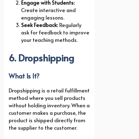
Engage with Students:
Create interactive and
engaging lessons.
Seek Feedback:
Regularly
ask for feedback to improve
your teaching methods.
6. Dropshipping
What Is It?
Dropshipping is a retail fulfillment
method where you sell products
without holding inventory. When a
customer makes a purchase, the
product is shipped directly from
the supplier to the customer.