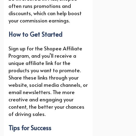
often runs promotions and
discounts, which can help boost
your commission earnings.
How to Get Started
Sign up for the Shopee Affiliate
Program, and you’ll receive a
unique affiliate link for the
products you want to promote.
Share these links through your
website, social media channels, or
email newsletters. The more
creative and engaging your
content, the better your chances
of driving sales.
Tips for Success