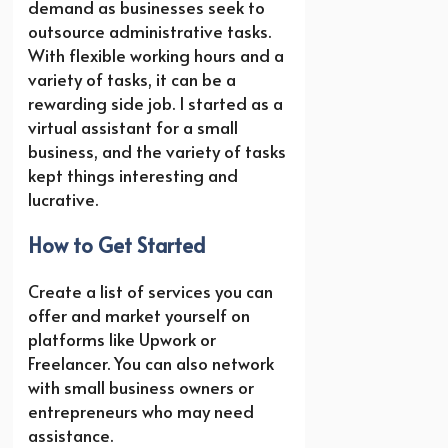
demand as businesses seek to
outsource administrative tasks.
With flexible working hours and a
variety of tasks, it can be a
rewarding side job. I started as a
virtual assistant for a small
business, and the variety of tasks
kept things interesting and
lucrative.
How to Get Started
Create a list of services you can
offer and market yourself on
platforms like Upwork or
Freelancer. You can also network
with small business owners or
entrepreneurs who may need
assistance.