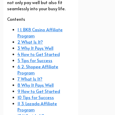
not only pay well but also fit
seamlessly into your busy life.
Contents
1 1. BK8 Casino Affiliate
Program
2 What Is It?
3 Why It Pays Well
4 How to Get Started
5 Tips for Success
6 2. Shopee Affiliate
Program
7 What Is It?
8 Why It Pays Well
9 How to Get Started
10 Tips for Success
11 3. Lazada Affiliate
Program