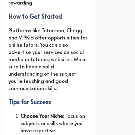
rewarding.
How to Get Started
Platforms like Tutor.com, Chegg,
and VIPKid offer opportunities for
online tutors. You can also
advertise your services on social
media or tutoring websites. Make
sure to have a solid
understanding of the subject
you’re teaching and good
communication skills.
Tips for Success
Choose Your Niche:
Focus on
subjects or skills where you
have expertise.