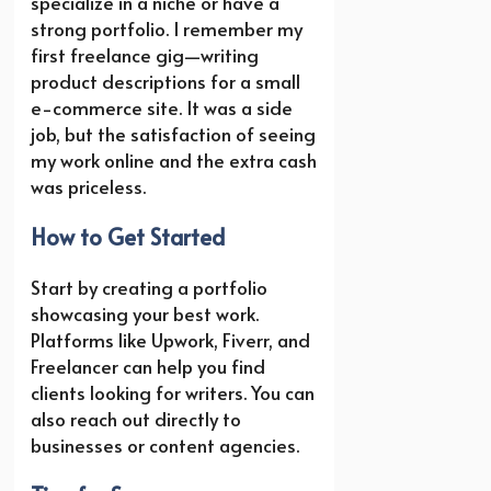
specialize in a niche or have a
strong portfolio. I remember my
first freelance gig—writing
product descriptions for a small
e-commerce site. It was a side
job, but the satisfaction of seeing
my work online and the extra cash
was priceless.
How to Get Started
Start by creating a portfolio
showcasing your best work.
Platforms like Upwork, Fiverr, and
Freelancer can help you find
clients looking for writers. You can
also reach out directly to
businesses or content agencies.