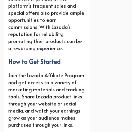
platform’s frequent sales and
special offers also provide ample
opportunities to earn
commissions. With Lazada’s
reputation for reliability,
promoting their products can be
a rewarding experience.
How to Get Started
Join the Lazada Affiliate Program
and get access to a variety of
marketing materials and tracking
tools. Share Lazada product links
through your website or social
media, and watch your earnings
grow as your audience makes
purchases through your links.