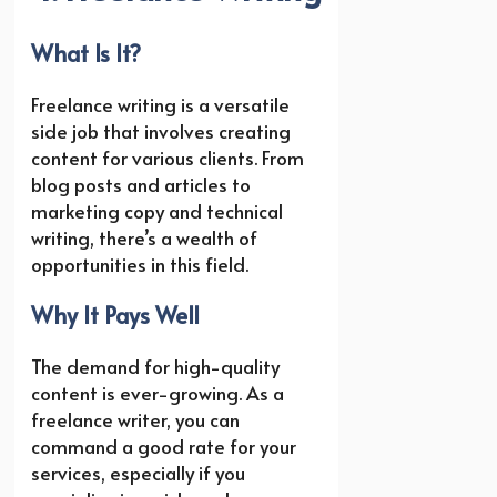
What Is It?
Freelance writing is a versatile
side job that involves creating
content for various clients. From
blog posts and articles to
marketing copy and technical
writing, there’s a wealth of
opportunities in this field.
Why It Pays Well
The demand for high-quality
content is ever-growing. As a
freelance writer, you can
command a good rate for your
services, especially if you