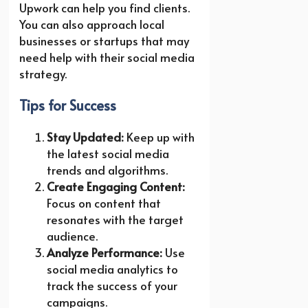
Upwork can help you find clients.
You can also approach local
businesses or startups that may
need help with their social media
strategy.
Tips for Success
Stay Updated:
Keep up with
the latest social media
trends and algorithms.
Create Engaging Content:
Focus on content that
resonates with the target
audience.
Analyze Performance:
Use
social media analytics to
track the success of your
campaigns.