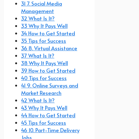
31 7. Social Media
Management
32 What Is It?
33 Why It Pays Well
34 How to Get Started
35 Tips for Success
36 8. Virtual Assistance
37 What Is It?
38 Why It Pays Well
39 How to Get Started
40 Tips for Success
41 9. Online Surveys and
Market Research
42 What Is It?
43 Why It Pays Well
44 How to Get Started
45 Tips for Success
46 10. Part-Time Delivery
Jobs