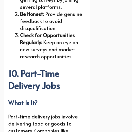
several platforms.
Be Honest:
Provide genuine
feedback to avoid
disqualification.
Check for Opportunities
Regularly:
Keep an eye on
new surveys and market
research opportunities.
10. Part-Time
Delivery Jobs
What Is It?
Part-time delivery jobs involve
delivering food or goods to
customers. Companies like