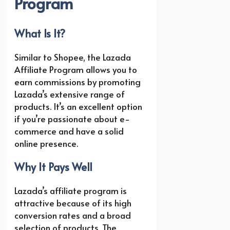
Program
What Is It?
Similar to Shopee, the Lazada
Affiliate Program allows you to
earn commissions by promoting
Lazada’s extensive range of
products. It’s an excellent option
if you’re passionate about e-
commerce and have a solid
online presence.
Why It Pays Well
Lazada’s affiliate program is
attractive because of its high
conversion rates and a broad
selection of products. The