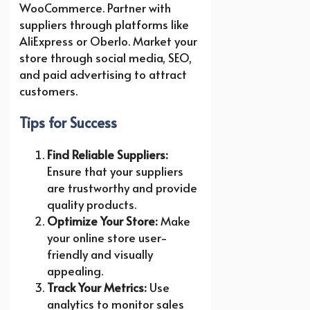
WooCommerce. Partner with
suppliers through platforms like
AliExpress or Oberlo. Market your
store through social media, SEO,
and paid advertising to attract
customers.
Tips for Success
Find Reliable Suppliers:
Ensure that your suppliers
are trustworthy and provide
quality products.
Optimize Your Store:
Make
your online store user-
friendly and visually
appealing.
Track Your Metrics:
Use
analytics to monitor sales