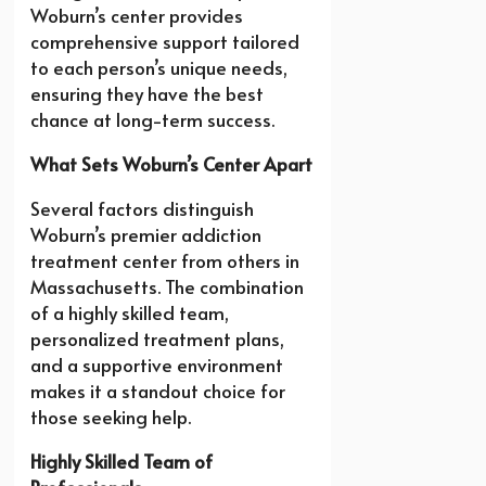
Woburn’s center provides
comprehensive support tailored
to each person’s unique needs,
ensuring they have the best
chance at long-term success.
What Sets Woburn’s Center Apart
Several factors distinguish
Woburn’s premier addiction
treatment center from others in
Massachusetts. The combination
of a highly skilled team,
personalized treatment plans,
and a supportive environment
makes it a standout choice for
those seeking help.
Highly Skilled Team of