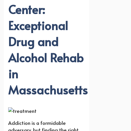
Center:
Exceptional
Drug and
Alcohol Rehab
in
Massachusetts
Addiction is a formidable
adversary, but finding the right