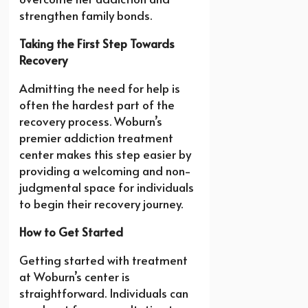
strengthen family bonds.
Taking the First Step Towards
Recovery
Admitting the need for help is
often the hardest part of the
recovery process. Woburn’s
premier addiction treatment
center makes this step easier by
providing a welcoming and non-
judgmental space for individuals
to begin their recovery journey.
How to Get Started
Getting started with treatment
at Woburn’s center is
straightforward. Individuals can