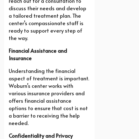
reach out for a consultation to
discuss their needs and develop
a tailored treatment plan. The
center’s compassionate staff is
ready to support every step of
the way.
Financial Assistance and
Insurance
Understanding the financial
aspect of treatment is important.
Woburn’s center works with
various insurance providers and
offers financial assistance
options to ensure that cost is not
a barrier to receiving the help
needed.
Confidentiality and Privacy