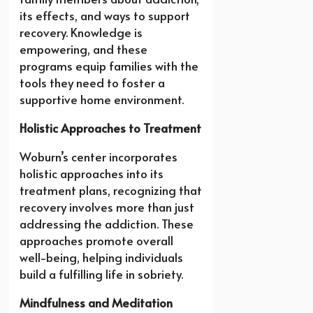
its effects, and ways to support
recovery. Knowledge is
empowering, and these
programs equip families with the
tools they need to foster a
supportive home environment.
Holistic Approaches to Treatment
Woburn’s center incorporates
holistic approaches into its
treatment plans, recognizing that
recovery involves more than just
addressing the addiction. These
approaches promote overall
well-being, helping individuals
build a fulfilling life in sobriety.
Mindfulness and Meditation