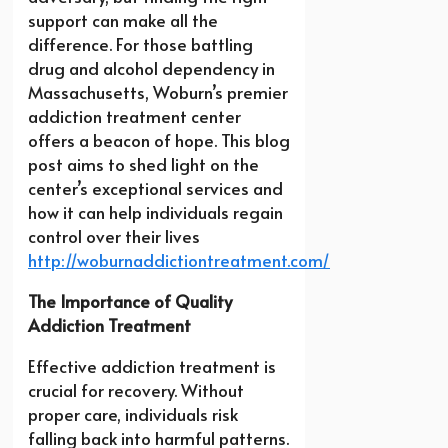
support can make all the
difference. For those battling
drug and alcohol dependency in
Massachusetts, Woburn’s premier
addiction treatment center
offers a beacon of hope. This blog
post aims to shed light on the
center’s exceptional services and
how it can help individuals regain
control over their lives
http://woburnaddictiontreatment.com/
The Importance of Quality
Addiction Treatment
Effective addiction treatment is
crucial for recovery. Without
proper care, individuals risk
falling back into harmful patterns.