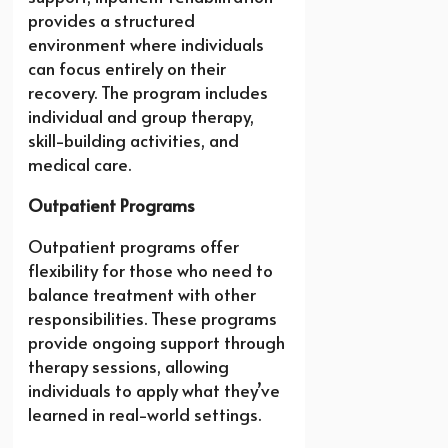
provides a structured
environment where individuals
can focus entirely on their
recovery. The program includes
individual and group therapy,
skill-building activities, and
medical care.
Outpatient Programs
Outpatient programs offer
flexibility for those who need to
balance treatment with other
responsibilities. These programs
provide ongoing support through
therapy sessions, allowing
individuals to apply what they’ve
learned in real-world settings.