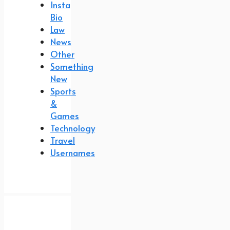
Insta
Bio
Law
News
Other
Something
New
Sports
&
Games
Technology
Travel
Usernames