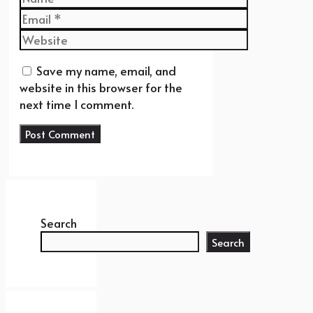
Email
Website
Save my name, email, and
website in this browser for the
next time I comment.
Search
Search