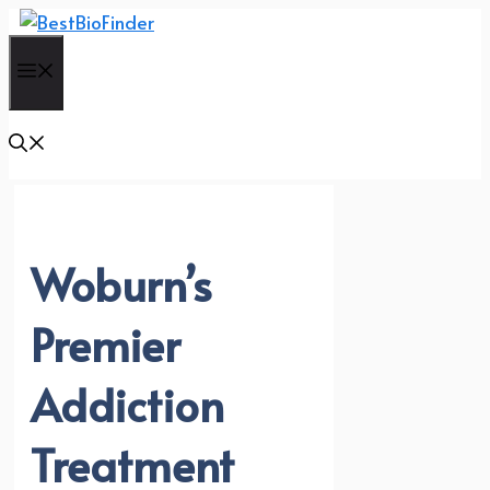
Skip
to
Menu
content
Woburn’s
Premier
Addiction
Treatment