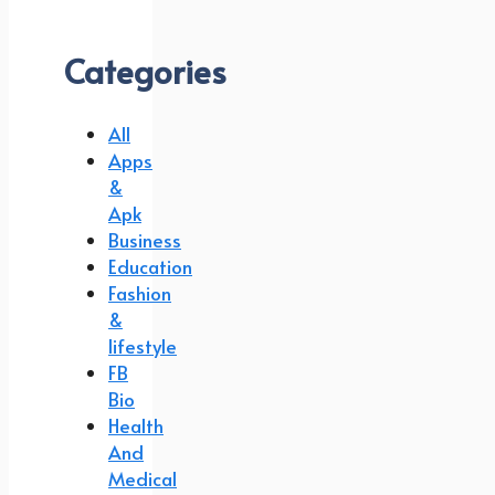
Categories
All
Apps
&
Apk
Business
Education
Fashion
&
lifestyle
FB
Bio
Health
And
Medical