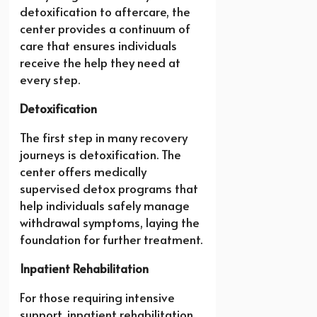
detoxification to aftercare, the
center provides a continuum of
care that ensures individuals
receive the help they need at
every step.
Detoxification
The first step in many recovery
journeys is detoxification. The
center offers medically
supervised detox programs that
help individuals safely manage
withdrawal symptoms, laying the
foundation for further treatment.
Inpatient Rehabilitation
For those requiring intensive
support, inpatient rehabilitation