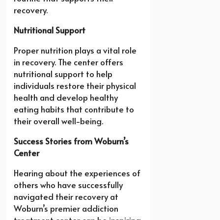
recovery.
Nutritional Support
Proper nutrition plays a vital role
in recovery. The center offers
nutritional support to help
individuals restore their physical
health and develop healthy
eating habits that contribute to
their overall well-being.
Success Stories from Woburn’s
Center
Hearing about the experiences of
others who have successfully
navigated their recovery at
Woburn’s premier addiction