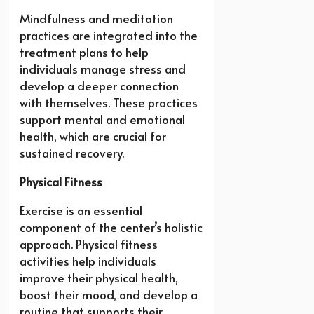
Mindfulness and meditation
practices are integrated into the
treatment plans to help
individuals manage stress and
develop a deeper connection
with themselves. These practices
support mental and emotional
health, which are crucial for
sustained recovery.
Physical Fitness
Exercise is an essential
component of the center’s holistic
approach. Physical fitness
activities help individuals
improve their physical health,
boost their mood, and develop a
routine that supports their