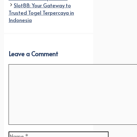
Slot88: Your Gateway to
Trusted Togel Terpercaya in
Indonesia
Leave a Comment
Comment
Name