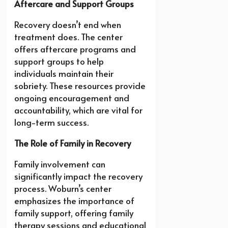
Aftercare and Support Groups
Recovery doesn’t end when
treatment does. The center
offers aftercare programs and
support groups to help
individuals maintain their
sobriety. These resources provide
ongoing encouragement and
accountability, which are vital for
long-term success.
The Role of Family in Recovery
Family involvement can
significantly impact the recovery
process. Woburn’s center
emphasizes the importance of
family support, offering family
therapy sessions and educational