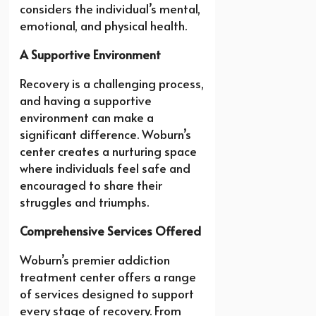
considers the individual’s mental,
emotional, and physical health.
A Supportive Environment
Recovery is a challenging process,
and having a supportive
environment can make a
significant difference. Woburn’s
center creates a nurturing space
where individuals feel safe and
encouraged to share their
struggles and triumphs.
Comprehensive Services Offered
Woburn’s premier addiction
treatment center offers a range
of services designed to support
every stage of recovery. From