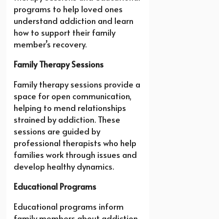
programs to help loved ones
understand addiction and learn
how to support their family
member’s recovery.
Family Therapy Sessions
Family therapy sessions provide a
space for open communication,
helping to mend relationships
strained by addiction. These
sessions are guided by
professional therapists who help
families work through issues and
develop healthy dynamics.
Educational Programs
Educational programs inform
family members about addiction,