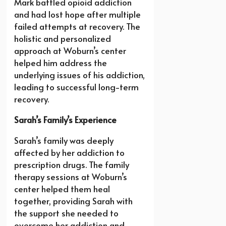
Mark battled opioid addiction
and had lost hope after multiple
failed attempts at recovery. The
holistic and personalized
approach at Woburn’s center
helped him address the
underlying issues of his addiction,
leading to successful long-term
recovery.
Sarah’s Family’s Experience
Sarah’s family was deeply
affected by her addiction to
prescription drugs. The family
therapy sessions at Woburn’s
center helped them heal
together, providing Sarah with
the support she needed to
overcome her addiction and