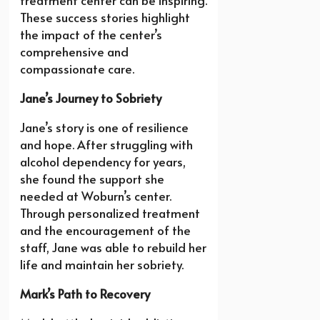
treatment center can be inspiring.
These success stories highlight
the impact of the center’s
comprehensive and
compassionate care.
Jane’s Journey to Sobriety
Jane’s story is one of resilience
and hope. After struggling with
alcohol dependency for years,
she found the support she
needed at Woburn’s center.
Through personalized treatment
and the encouragement of the
staff, Jane was able to rebuild her
life and maintain her sobriety.
Mark’s Path to Recovery