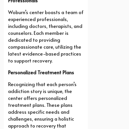
Professionals
Woburn’s center boasts a team of
experienced professionals,
including doctors, therapists, and
counselors. Each member is
dedicated to providing
compassionate care, utilizing the
latest evidence-based practices
to support recovery.
Personalized Treatment Plans
Recognizing that each person’s
addiction story is unique, the
center offers personalized
treatment plans. These plans
address specific needs and
challenges, ensuring a holistic
approach to recovery that