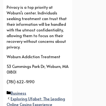
Privacy is a top priority at
Woburn’s center. Individuals
seeking treatment can trust that
their information will be handled
with the utmost confidentiality,
allowing them to focus on their
recovery without concerns about
privacy.
Woburn Addiction Treatment
53 Cummings Park Dr, Woburn, MA
01801
(781) 622-9190
Categories
Business
Exploring Ufabet: The Leading
Online Casino Experience